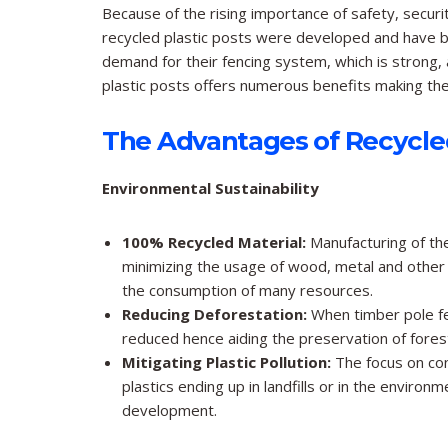
Because of the rising importance of safety, securi
recycled plastic posts were developed and have b
demand for their fencing system, which is strong, 
plastic posts offers numerous benefits making them
The Advantages of Recycled
Environmental Sustainability
100% Recycled Material:
Manufacturing of the
minimizing the usage of wood, metal and other 
the consumption of many resources.
Reducing Deforestation:
When timber pole fen
reduced hence aiding the preservation of forest
Mitigating Plastic Pollution:
The focus on con
plastics ending up in landfills or in the environ
development.