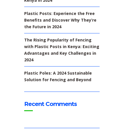
Kenya In 2024
Plastic Posts: Experience the Free
Benefits and Discover Why They’re
the Future in 2024
The Rising Popularity of Fencing
with Plastic Posts in Kenya: Exciting
Advantages and Key Challenges in
2024
Plastic Poles: A 2024 Sustainable
Solution for Fencing and Beyond
Recent Comments