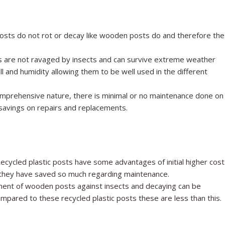
osts do not rot or decay like wooden posts do and therefore the
 are not ravaged by insects and can survive extreme weather
ll and humidity allowing them to be well used in the different
mprehensive nature, there is minimal or no maintenance done on
 savings on repairs and replacements.
ecycled plastic posts have some advantages of initial higher cost
re, they have saved so much regarding maintenance.
ent of wooden posts against insects and decaying can be
pared to these recycled plastic posts these are less than this.