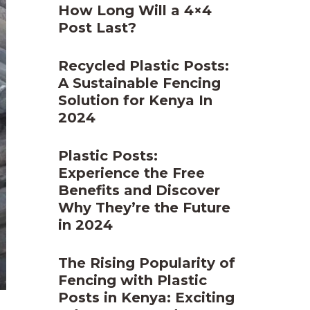
How Long Will a 4×4
Post Last?
Recycled Plastic Posts:
A Sustainable Fencing
Solution for Kenya In
2024
Plastic Posts:
Experience the Free
Benefits and Discover
Why They’re the Future
in 2024
The Rising Popularity of
Fencing with Plastic
Posts in Kenya: Exciting