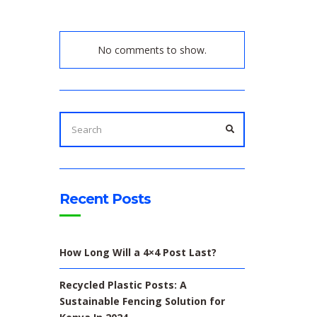
No comments to show.
SEARCH
FOR:
SEARCH
Recent Posts
How Long Will a 4×4 Post Last?
Recycled Plastic Posts: A
Sustainable Fencing Solution for