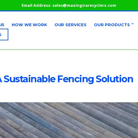
Email Address:
sales@mazingirarecyclers.com
US
HOW WE WORK
OUR SERVICES
OUR PRODUCTS
S
A Sustainable Fencing Solution