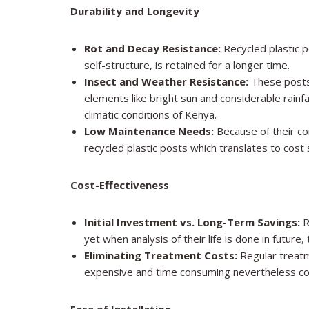
Durability and Longevity
Rot and Decay Resistance:
Recycled plastic p
self-structure, is retained for a longer time.
Insect and Weather Resistance:
These posts
elements like bright sun and considerable rainfa
climatic conditions of Kenya.
Low Maintenance Needs:
Because of their co
recycled plastic posts which translates to cost
Cost-Effectiveness
Initial Investment vs. Long-Term Savings:
R
yet when analysis of their life is done in futu
Eliminating Treatment Costs:
Regular treatm
expensive and time consuming nevertheless com