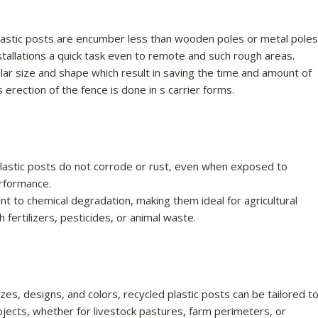
astic posts are encumber less than wooden poles or metal poles
nstallations a quick task even to remote and such rough areas.
imilar size and shape which result in saving the time and amount of
 erection of the fence is done in s carrier forms.
plastic posts do not corrode or rust, even when exposed to
erformance.
t to chemical degradation, making them ideal for agricultural
fertilizers, pesticides, or animal waste.
izes, designs, and colors, recycled plastic posts can be tailored t
ojects, whether for livestock pastures, farm perimeters, or