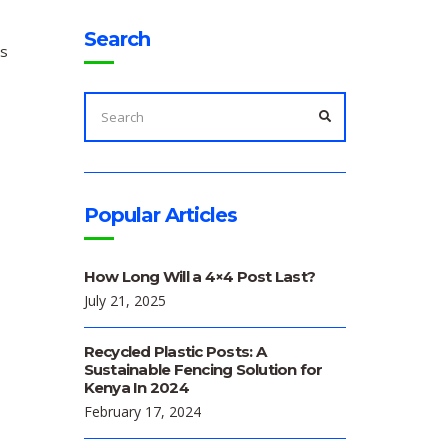
Search
ts
SEARCH
FOR:
SEARCH
Popular Articles
How Long Will a 4×4 Post Last?
July 21, 2025
Recycled Plastic Posts: A
Sustainable Fencing Solution for
Kenya In 2024
February 17, 2024