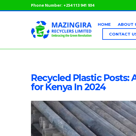
Phone Number:
+254 113 941 934
HOME
ABOUT 
CONTACT U
Recycled Plastic Posts: 
for Kenya In 2024