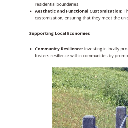
residential boundaries.
Aesthetic and Functional Customization:
The
customization, ensuring that they meet the uni
Supporting Local Economies
Community Resilience:
Investing in locally pr
fosters resilience within communities by prom