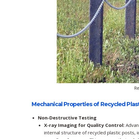
Re
Mechanical Properties of Recycled Plast
Non-Destructive Testing
X-ray Imaging for Quality Control:
Advanc
internal structure of recycled plastic posts, 