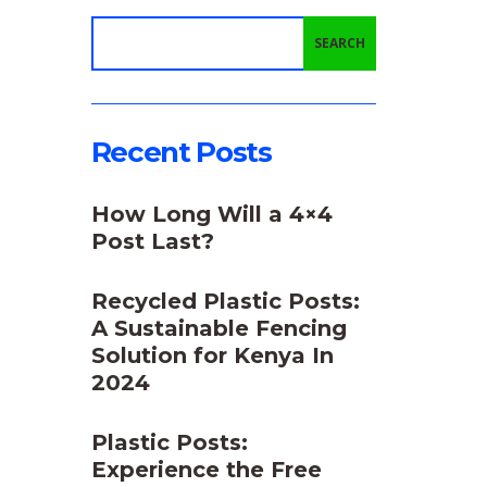
SEARCH
Recent Posts
How Long Will a 4×4
Post Last?
Recycled Plastic Posts:
A Sustainable Fencing
Solution for Kenya In
2024
Plastic Posts:
Experience the Free