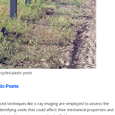
cycled plastic posts
ic Posts
ed techniques like x-ray imaging are employed to assess the
identifying voids that could affect their mechanical properties and