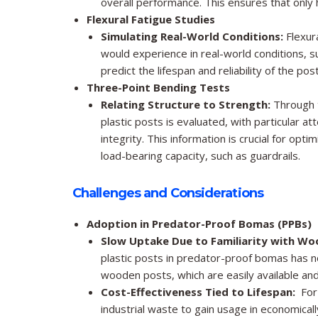
overall performance. This ensures that only h
Flexural Fatigue Studies
Simulating Real-World Conditions:
Flexura
would experience in real-world conditions, s
predict the lifespan and reliability of the p
Three-Point Bending Tests
Relating Structure to Strength:
Through t
plastic posts is evaluated, with particular at
integrity. This information is crucial for opti
load-bearing capacity, such as guardrails.
Challenges and Considerations
Adoption in Predator-Proof Bomas (PPBs)
Slow Uptake Due to Familiarity with Wo
plastic posts in predator-proof bomas has no
wooden posts, which are easily available a
Cost-Effectiveness Tied to Lifespan:
For 
industrial waste to gain usage in economically