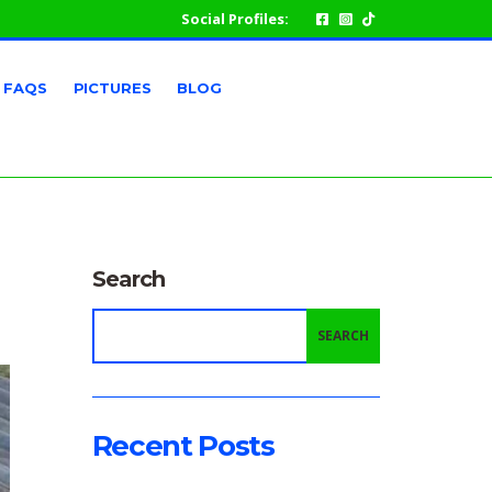
Social Profiles:
FAQS
PICTURES
BLOG
Search
SEARCH
Recent Posts