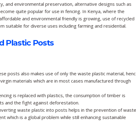
ty, and environmental preservation, alternative designs such as
ecome quite popular for use in fencing. In Kenya, where the
affordable and environmental friendly is growing, use of recycled
 suitable for diverse uses including farming and residential.
 Plastic Posts
se posts also makes use of only the waste plastic material, hen
virgin materials which are in most cases manufactured through
cing is replaced with plastics, the consumption of timber is
s and the fight against deforestation.
verting waste plastic into posts helps in the prevention of wast
ment which is a global problem while still enhancing sustainable