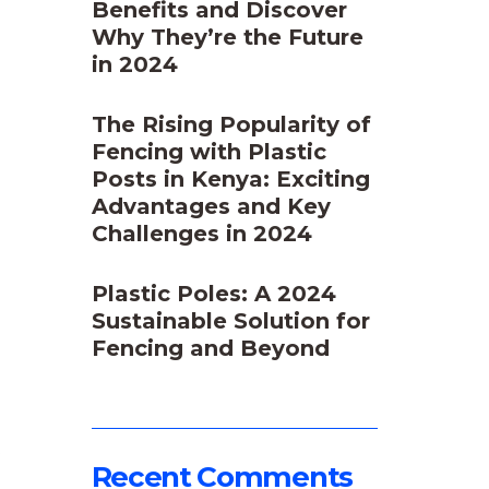
Benefits and Discover
Why They’re the Future
in 2024
The Rising Popularity of
Fencing with Plastic
Posts in Kenya: Exciting
Advantages and Key
Challenges in 2024
Plastic Poles: A 2024
Sustainable Solution for
Fencing and Beyond
o
Recent Comments