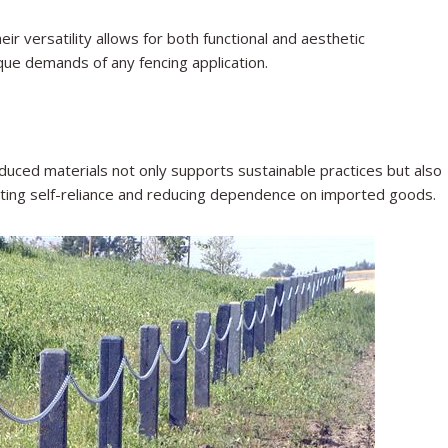
ir versatility allows for both functional and aesthetic
que demands of any fencing application.
oduced materials not only supports sustainable practices but also
oting self-reliance and reducing dependence on imported goods.