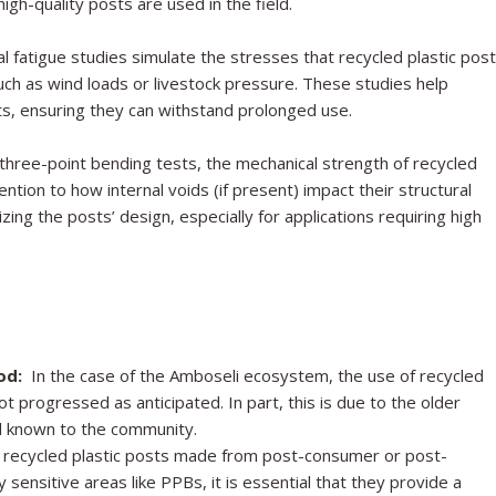
igh-quality posts are used in the field.
l fatigue studies simulate the stresses that recycled plastic pos
uch as wind loads or livestock pressure. These studies help
osts, ensuring they can withstand prolonged use.
hree-point bending tests, the mechanical strength of recycled
tention to how internal voids (if present) impact their structural
mizing the posts’ design, especially for applications requiring high
od:
In the case of the Amboseli ecosystem, the use of recycled
t progressed as anticipated. In part, this is due to the older
nd known to the community.
recycled plastic posts made from post-consumer or post-
 sensitive areas like PPBs, it is essential that they provide a