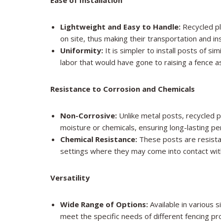
Ease of Installation
Lightweight and Easy to Handle:
Recycled pl
on site, thus making their transportation and i
Uniformity:
It is simpler to install posts of s
labor that would have gone to raising a fence as
Resistance to Corrosion and Chemicals
Non-Corrosive:
Unlike metal posts, recycled 
moisture or chemicals, ensuring long-lasting p
Chemical Resistance:
These posts are resistan
settings where they may come into contact with 
Versatility
Wide Range of Options:
Available in various s
meet the specific needs of different fencing pr