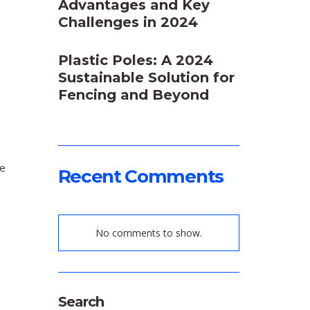
Advantages and Key
Challenges in 2024
Plastic Poles: A 2024
Sustainable Solution for
Fencing and Beyond
ce
Recent Comments
No comments to show.
e
Search