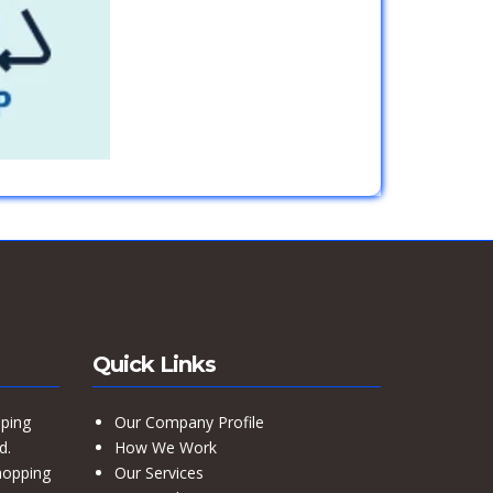
Quick Links
ping
Our Company Profile
d.
How We Work
hopping
Our Services