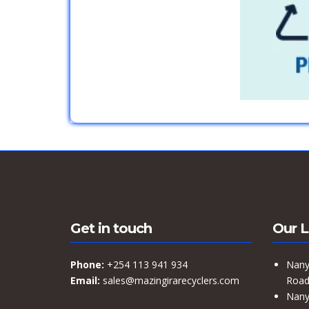
Get in touch
Our L
Phone:
+254 113 941 934
Nany
Email:
sales@mazingirarecyclers.com
Road,
Nany