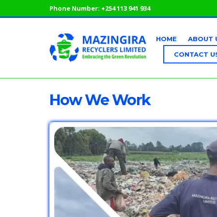
Phone Number:
+254 113 941 934
HOME
ABOUT 
CONTACT U
How We Work