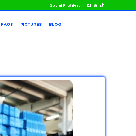
Social Profiles:
FAQS
PICTURES
BLOG