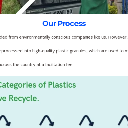
Our Process
ded from environmentally conscious companies like us. However, 
processed into high-quality plastic granules, which are used to m
ross the country at a facilitation fee