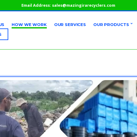
Email Address:
sales@mazingirarecyclers.com
US
HOW WE WORK
OUR SERVICES
OUR PRODUCTS
S