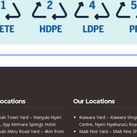
ocations
Our Locations
uki Town Yard – Nanyuki-Nyeri
Kiawara Yard – Kiawara Shop
 0pp Kirimara Springs Hotel.
Centre, Nyeri-Nyahururu Roa
uki-Meru Road Yard – 4km from
Maili Nne Yard – Maili Nne S