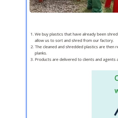
We buy plastics that have already been shred
allow us to sort and shred from our factory.
The cleaned and shredded plastics are then re
planks.
Products are delivered to clients and agents ac