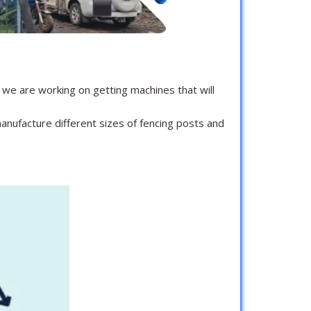
we are working on getting machines that will
anufacture different sizes of fencing posts and