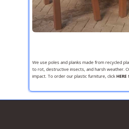
We use poles and planks made from recycled plast
to rot, destructive insects, and harsh weather. 
impact. To order our plastic furniture, click
HERE
t