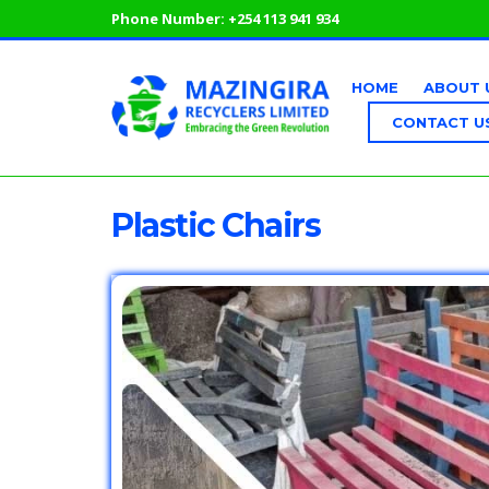
Phone Number:
+254 113 941 934
HOME
ABOUT 
CONTACT U
Plastic Chairs