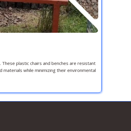
. These plastic chairs and benches are resistant
d materials while minimizing their environmental