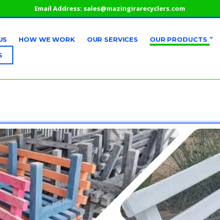
Email Address:
sales@mazingirarecyclers.com
US
HOW WE WORK
OUR SERVICES
OUR PRODUCTS
S