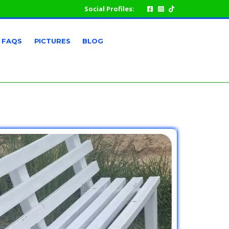
Social Profiles:
FAQS
PICTURES
BLOG