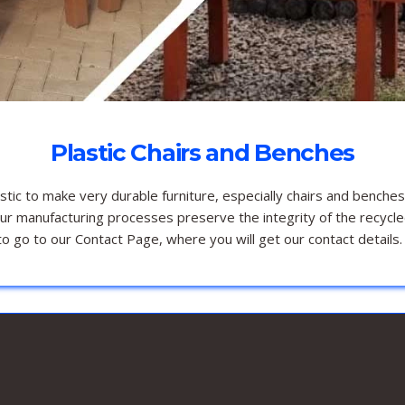
Plastic Chairs and Benches
ic to make very durable furniture, especially chairs and benches
Our manufacturing processes preserve the integrity of the recycle
o go to our Contact Page, where you will get our contact details.