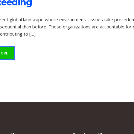
ceeding
rrent global landscape where environmental issues take precedenc
equential than before. These organizations are accountable for c
ontributing to […]
MORE