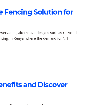
e Fencing Solution for
eservation, alternative designs such as recycled
ncing. In Kenya, where the demand for […]
Benefits and Discover