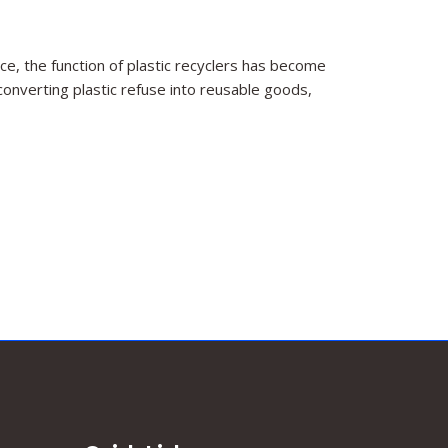
e, the function of plastic recyclers has become
onverting plastic refuse into reusable goods,