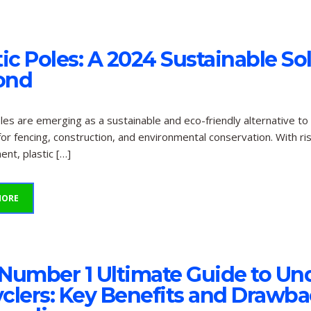
tic Poles: A 2024 Sustainable So
ond
oles are emerging as a sustainable and eco-friendly alternative to
for fencing, construction, and environmental conservation. With r
t, plastic […]
MORE
Number 1 Ultimate Guide to Und
clers: Key Benefits and Drawbac