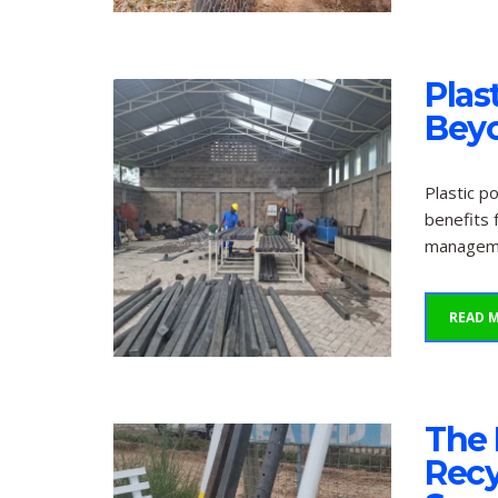
Plas
Bey
Plastic p
benefits 
managemen
READ 
The 
Recy