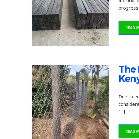
Introduct
progress 
READ 
The 
Keny
Due to en
considera
[…]
READ 