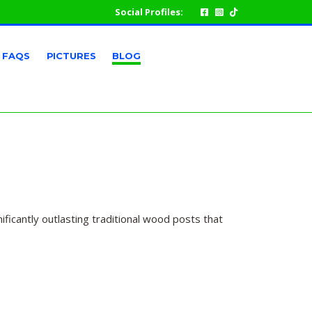
Social Profiles:
FAQS
PICTURES
BLOG
ficantly outlasting traditional wood posts that