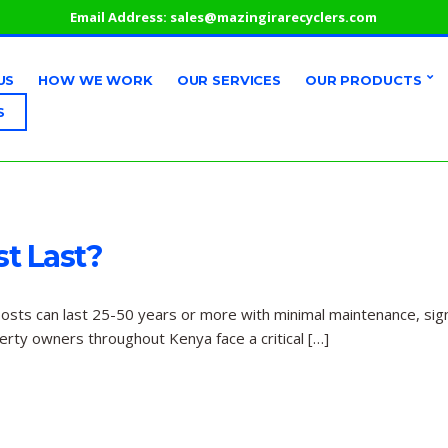
Email Address:
sales@mazingirarecyclers.com
US
HOW WE WORK
OUR SERVICES
OUR PRODUCTS
S
t Last?
posts can last 25-50 years or more with minimal maintenance, signi
perty owners throughout Kenya face a critical […]