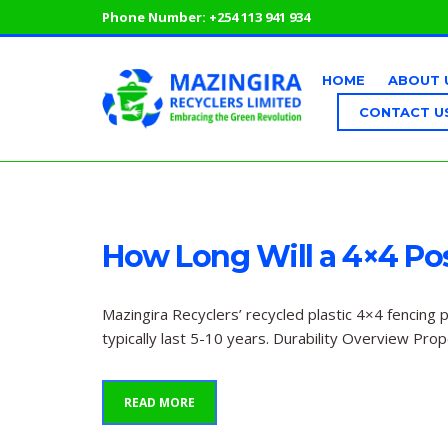
Phone Number:
+254 113 941 934
HOME
ABOUT 
CONTACT U
How Long Will a 4×4 Pos
Mazingira Recyclers’ recycled plastic 4×4 fencing 
typically last 5-10 years. Durability Overview Pro
READ MORE