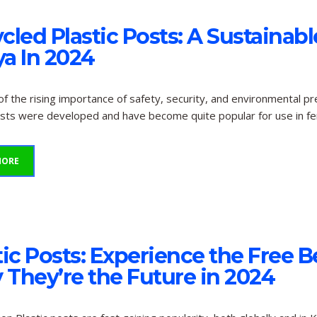
cled Plastic Posts: A Sustainabl
a In 2024
f the rising importance of safety, security, and environmental pr
osts were developed and have become quite popular for use in fe
MORE
tic Posts: Experience the Free 
They’re the Future in 2024