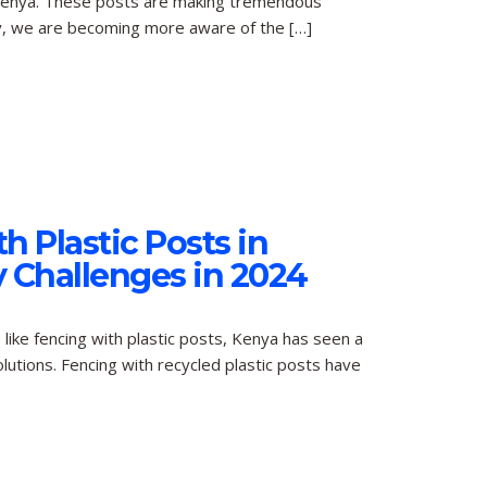
in Kenya. These posts are making tremendous
ety, we are becoming more aware of the […]
h Plastic Posts in
 Challenges in 2024
like fencing with plastic posts, Kenya has seen a
lutions. Fencing with recycled plastic posts have