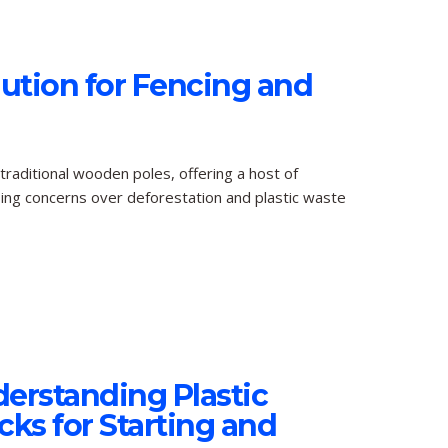
lution for Fencing and
 traditional wooden poles, offering a host of
ising concerns over deforestation and plastic waste
erstanding Plastic
ks for Starting and