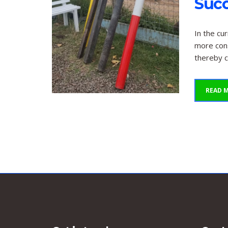
Suc
In the cu
more cons
thereby c
READ 