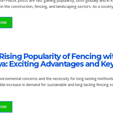
ion Plastic posts are fast gaining popularity, both globally and 
in the construction, fencing, and landscaping sectors. As a soci
MORE
Rising Popularity of Fencing wit
a: Exciting Advantages and Key
vironmental concerns and the necessity for long-lasting methods 
ble increase in demand for sustainable and long-lasting fencing so
MORE