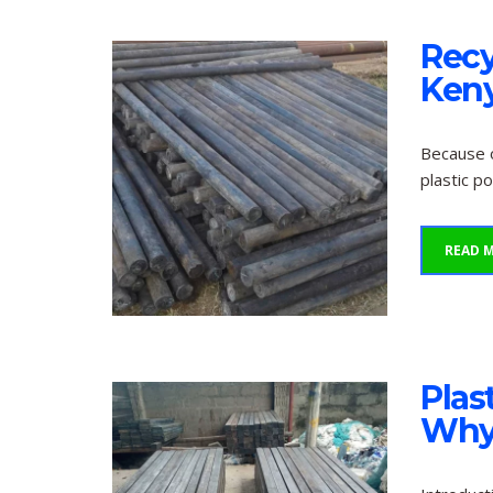
Recy
Keny
Because o
plastic p
READ 
Plas
Why 