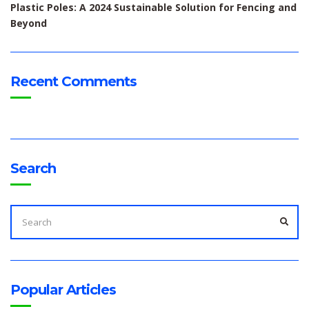
Plastic Poles: A 2024 Sustainable Solution for Fencing and
Beyond
Recent Comments
Search
SEARCH
FOR:
SEA
Popular Articles