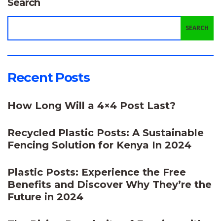
Search
SEARCH
Recent Posts
How Long Will a 4×4 Post Last?
Recycled Plastic Posts: A Sustainable
Fencing Solution for Kenya In 2024
Plastic Posts: Experience the Free
Benefits and Discover Why They’re the
Future in 2024