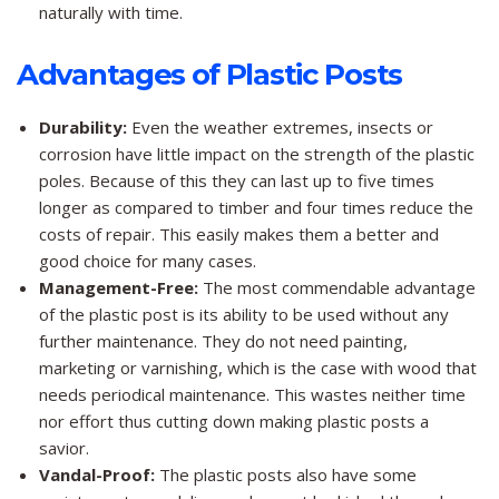
naturally with time.
Advantages of Plastic Posts
Durability:
Even the weather extremes, insects or
corrosion have little impact on the strength of the plastic
poles. Because of this they can last up to five times
longer as compared to timber and four times reduce the
costs of repair. This easily makes them a better and
good choice for many cases.
Management-Free:
The most commendable advantage
of the plastic post is its ability to be used without any
further maintenance. They do not need painting,
marketing or varnishing, which is the case with wood that
needs periodical maintenance. This wastes neither time
nor effort thus cutting down making plastic posts a
savior.
Vandal-Proof:
The plastic posts also have some