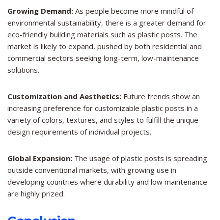
Growing Demand:
As people become more mindful of
environmental sustainability, there is a greater demand for
eco-friendly building materials such as plastic posts. The
market is likely to expand, pushed by both residential and
commercial sectors seeking long-term, low-maintenance
solutions.
Customization and Aesthetics:
Future trends show an
increasing preference for customizable plastic posts in a
variety of colors, textures, and styles to fulfill the unique
design requirements of individual projects.
Global Expansion:
The usage of plastic posts is spreading
outside conventional markets, with growing use in
developing countries where durability and low maintenance
are highly prized.