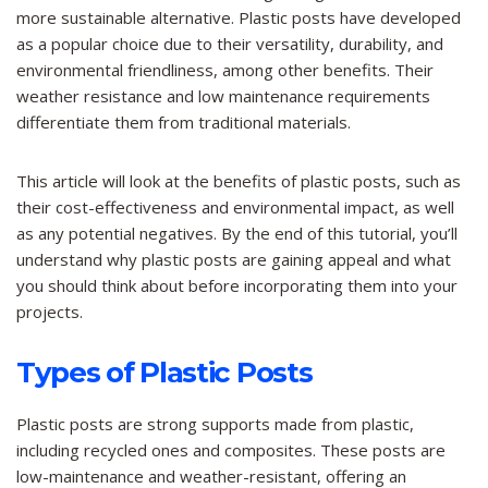
more sustainable alternative. Plastic posts have developed
as a popular choice due to their versatility, durability, and
environmental friendliness, among other benefits. Their
weather resistance and low maintenance requirements
differentiate them from traditional materials.
This article will look at the benefits of plastic posts, such as
their cost-effectiveness and environmental impact, as well
as any potential negatives. By the end of this tutorial, you’ll
understand why plastic posts are gaining appeal and what
you should think about before incorporating them into your
projects.
Types of Plastic Posts
Plastic posts are strong supports made from plastic,
including recycled ones and composites. These posts are
low-maintenance and weather-resistant, offering an