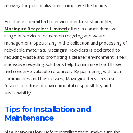
allowing for personalization to improve the beauty.
For those committed to environmental sustainability,
Mazingira Recyclers Limited
offers a comprehensive
range of services focused on recycling and waste
management. Specializing in the collection and processing of
recyclable materials, Mazingira Recyclers is dedicated to
reducing waste and promoting a cleaner environment. Their
innovative recycling solutions help to minimize landfill use
and conserve valuable resources. By partnering with local
communities and businesses, Mazingira Recyclers also
fosters a culture of environmental responsibility and
sustainability.
Tips for Installation and
Maintenance
Site Preparation:
Before installing them, make sure the