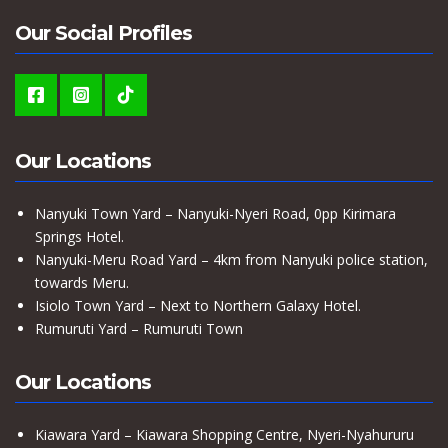
Our Social Profiles
Our Locations
Nanyuki Town Yard – Nanyuki-Nyeri Road, 0pp Kirimara
Springs Hotel.
Nanyuki-Meru Road Yard – 4km from Nanyuki police station,
towards Meru.
Isiolo Town Yard – Next to Northern Galaxy Hotel.
Rumuruti Yard – Rumuruti Town
Our Locations
Kiawara Yard – Kiawara Shopping Centre, Nyeri-Nyahururu