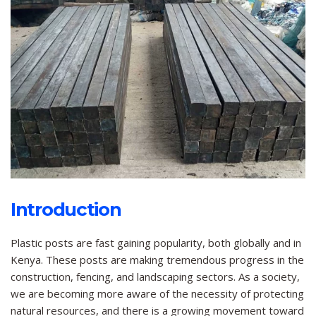
Introduction
Plastic posts are fast gaining popularity, both globally and in
Kenya. These posts are making tremendous progress in the
construction, fencing, and landscaping sectors. As a society,
we are becoming more aware of the necessity of protecting
natural resources, and there is a growing movement toward