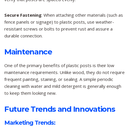
Secure Fastening
: When attaching other materials (such as
fence panels or signage) to plastic posts, use weather-
resistant screws or bolts to prevent rust and assure a
durable connection.
Maintenance
One of the primary benefits of plastic posts is their low
maintenance requirements. Unlike wood, they do not require
frequent painting, staining, or sealing. A simple periodic
cleaning with water and mild detergent is generally enough
to keep them looking new.
Future Trends and Innovations
Marketing Trends: