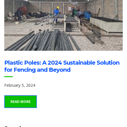
Plastic Poles: A 2024 Sustainable Solution
for Fencing and Beyond
February 5, 2024
READ MORE