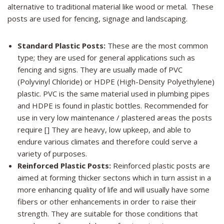
alternative to traditional material like wood or metal. These
posts are used for fencing, signage and landscaping.
Standard Plastic Posts:
These are the most common
type; they are used for general applications such as
fencing and signs. They are usually made of PVC
(Polyvinyl Chloride) or HDPE (High-Density Polyethylene)
plastic. PVC is the same material used in plumbing pipes
and HDPE is found in plastic bottles. Recommended for
use in very low maintenance / plastered areas the posts
require [] They are heavy, low upkeep, and able to
endure various climates and therefore could serve a
variety of purposes.
Reinforced Plastic Posts:
Reinforced plastic posts are
aimed at forming thicker sectons which in turn assist in a
more enhancing quality of life and will usually have some
fibers or other enhancements in order to raise their
strength. They are suitable for those conditions that