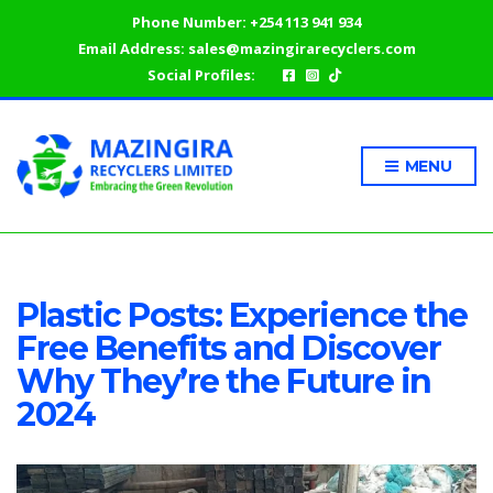
Phone Number:
+254 113 941 934
Email Address:
sales@mazingirarecyclers.com
Social Profiles:
MENU
Plastic Posts: Experience the
Free Benefits and Discover
Why They’re the Future in
2024