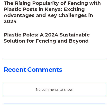
The Rising Popularity of Fencing with
Plastic Posts in Kenya: Exciting
Advantages and Key Challenges in
2024
Plastic Poles: A 2024 Sustainable
Solution for Fencing and Beyond
Recent Comments
No comments to show.