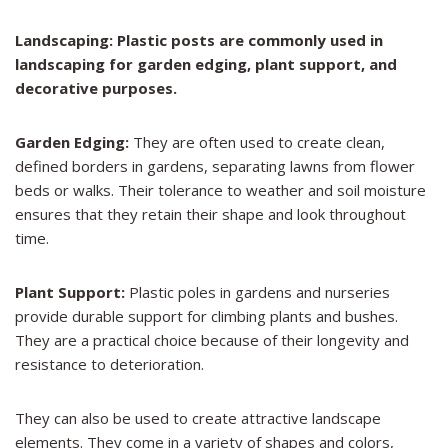
Landscaping: Plastic posts are commonly used in
landscaping for garden edging, plant support, and
decorative purposes.
Garden Edging:
They are often used to create clean,
defined borders in gardens, separating lawns from flower
beds or walks. Their tolerance to weather and soil moisture
ensures that they retain their shape and look throughout
time.
Plant Support:
Plastic poles in gardens and nurseries
provide durable support for climbing plants and bushes.
They are a practical choice because of their longevity and
resistance to deterioration.
They can also be used to create attractive landscape
elements. They come in a variety of shapes and colors,