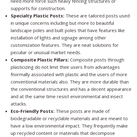
need more force such heavy fencing structures or
supports for construction.
Specialty Plastic Posts:
These are tailored posts used
in unique concerns including but more to beautiful
landscape poles and built poles that have features like
installation of lights and signage among other
customization features. They are neat solutions for
peculiar or unusual market needs.
Composite Plastic Pillars:
Composite posts through
plasticizing do not limit their users from advantages
fnormally associated with plastic and the users of more
conventional materials also. They are more durable than
the conventional structures and has a decent appearance
and at the same time resist environmental and insect
attacks.
Eco-Friendly Posts:
These posts are made of
biodegradable or recyclable materials and are meant to
have a low environmental impact. They frequently make
up recycled content or materials that decompose