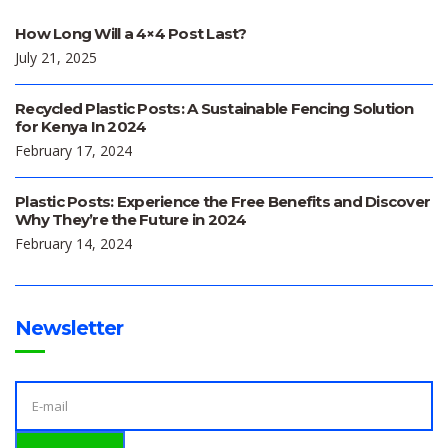
How Long Will a 4×4 Post Last?
July 21, 2025
Recycled Plastic Posts: A Sustainable Fencing Solution
for Kenya In 2024
February 17, 2024
Plastic Posts: Experience the Free Benefits and Discover
Why They’re the Future in 2024
February 14, 2024
Newsletter
E
M
A
I
L