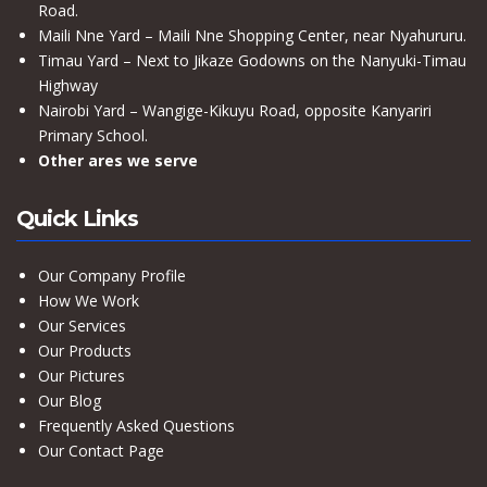
Road.
Maili Nne Yard – Maili Nne Shopping Center, near Nyahururu.
Timau Yard – Next to Jikaze Godowns on the Nanyuki-Timau
Highway
Nairobi Yard – Wangige-Kikuyu Road, opposite Kanyariri
Primary School.
Other ares we serve
Quick Links
Our Company Profile
How We Work
Our Services
Our Products
Our Pictures
Our Blog
Frequently Asked Questions
Our Contact Page