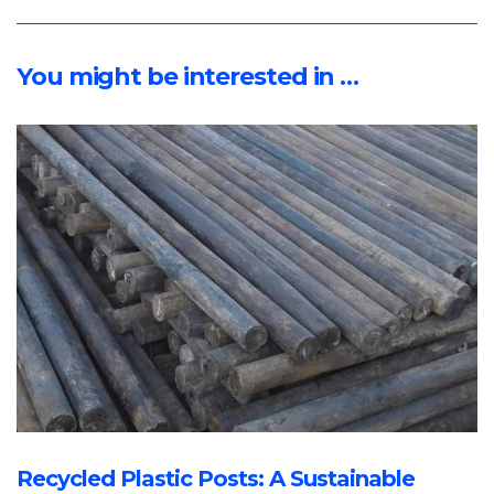
You might be interested in …
Recycled Plastic Posts: A Sustainable