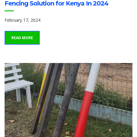
Fencing Solution for Kenya In 2024
February 17, 2024
READ MORE