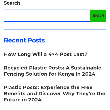
Search
SEARCH
Recent Posts
How Long Will a 4×4 Post Last?
Recycled Plastic Posts: A Sustainable
Fencing Solution for Kenya In 2024
Plastic Posts: Experience the Free
Benefits and Discover Why They’re the
Future in 2024