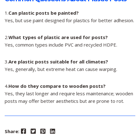
1.
Can plastic posts be painted?
Yes, but use paint designed for plastics for better adhesion.
2.
What types of plastic are used for posts?
Yes, common types include PVC and recycled HDPE.
3.
Are plastic posts suitable for all climates?
Yes, generally, but extreme heat can cause warping.
4.
How do they compare to wooden posts?
Yes, they last longer and require less maintenance; wooden
posts may offer better aesthetics but are prone to rot.
Facebook
Twitter
Pinterest
LinkedIn
Share: