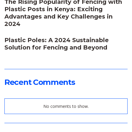
The Rising Popularity of Fencing with
Plastic Posts in Kenya: Exciting
Advantages and Key Challenges in
2024
Plastic Poles: A 2024 Sustainable
Solution for Fencing and Beyond
Recent Comments
No comments to show.