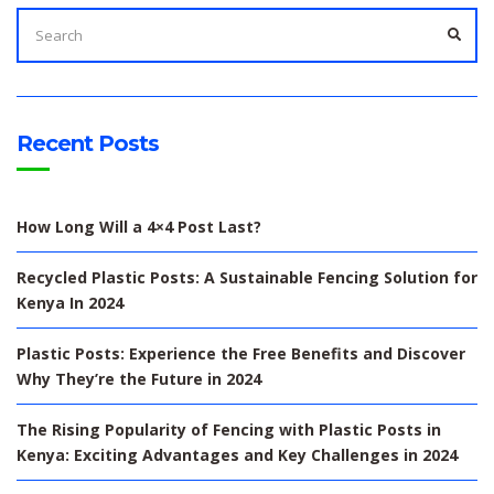
SEARCH
FOR:
SEA
Recent Posts
How Long Will a 4×4 Post Last?
Recycled Plastic Posts: A Sustainable Fencing Solution for
Kenya In 2024
Plastic Posts: Experience the Free Benefits and Discover
Why They’re the Future in 2024
The Rising Popularity of Fencing with Plastic Posts in
Kenya: Exciting Advantages and Key Challenges in 2024