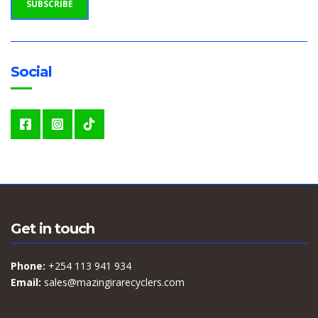
SUBSCRIBE
A
D
D
R
E
S
S
Social
:
Get in touch
Phone:
+254 113 941 934
Email:
sales@mazingirarecyclers.com