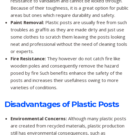
resistance to vandalism and cannot be kicked through.
Because of their toughness, it is a great option for public
areas but ones which require durability and safety.
Paint Removal:
Plastic posts are usually free from such
troubles as graffiti as they are made dirty and just use
some clothes to scratch them leaving the posts looking
neat and professional without the need of cleaning tools
or experts.
Fire Resistance:
They however do not catch fire like
wooden poles and consequently remove the hazard
posed by fire Such benefits enhance the safety of the
posts and increases their usefulness owing to more
varieties of conditions.
Disadvantages of Plastic Posts
Environmental Concerns:
Although many plastic posts
are created from recycled materials, plastic production
still has environmental consequences, such as