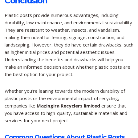
Conclusion
Plastic posts provide numerous advantages, including
durability, low maintenance, and environmental sustainability.
They are resistant to weather, insects, and vandalism,
making them ideal for fencing, signage, construction, and
landscaping. However, they do have certain drawbacks, such
as higher initial prices and potential aesthetic issues.
Understanding the benefits and drawbacks will help you
make an informed decision about whether plastic posts are
the best option for your project.
Whether you’re leaning towards the modern durability of
plastic posts or the environmental impact of recycling,
companies like
Mazingira Recyclers limited
ensure that
you have access to high-quality, sustainable materials and
services for your next project.
Common Questions About Plastic Posts