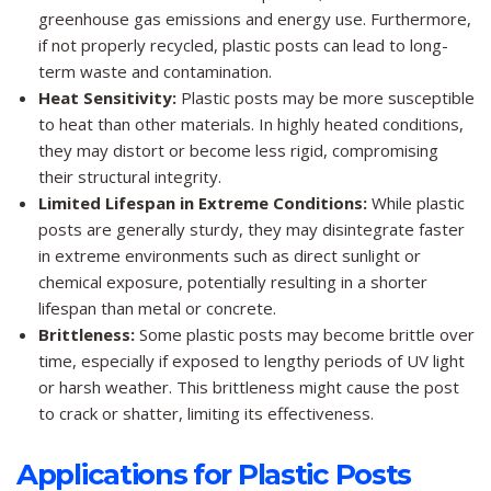
greenhouse gas emissions and energy use. Furthermore,
if not properly recycled, plastic posts can lead to long-
term waste and contamination.
Heat Sensitivity:
Plastic posts may be more susceptible
to heat than other materials. In highly heated conditions,
they may distort or become less rigid, compromising
their structural integrity.
Limited Lifespan in Extreme Conditions:
While plastic
posts are generally sturdy, they may disintegrate faster
in extreme environments such as direct sunlight or
chemical exposure, potentially resulting in a shorter
lifespan than metal or concrete.
Brittleness:
Some plastic posts may become brittle over
time, especially if exposed to lengthy periods of UV light
or harsh weather. This brittleness might cause the post
to crack or shatter, limiting its effectiveness.
Applications for Plastic Posts