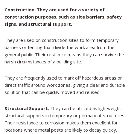
Construction: They are used for a variety of
construction purposes, such as site barriers, safety
signs, and structural support.
They are used on construction sites to form temporary
barriers or fencing that divide the work area from the
general public. Their resilience means they can survive the
harsh circumstances of a building site.
They are frequently used to mark off hazardous areas or
direct traffic around work zones, giving a clear and durable
solution that can be quickly moved and reused.
Structural Support:
They can be utilized as lightweight
structural supports in temporary or permanent structures.
Their resistance to corrosion makes them excellent for
locations where metal posts are likely to decay quickly.