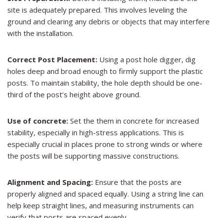
site is adequately prepared. This involves leveling the
ground and clearing any debris or objects that may interfere
with the installation.
Correct Post Placement:
Using a post hole digger, dig
holes deep and broad enough to firmly support the plastic
posts. To maintain stability, the hole depth should be one-
third of the post’s height above ground.
Use of concrete:
Set the them in concrete for increased
stability, especially in high-stress applications. This is
especially crucial in places prone to strong winds or where
the posts will be supporting massive constructions.
Alignment and Spacing:
Ensure that the posts are
properly aligned and spaced equally. Using a string line can
help keep straight lines, and measuring instruments can
verify that posts are spaced evenly.