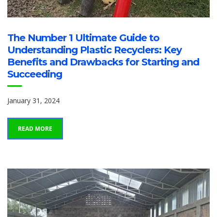
The Number 1 Ultimate Guide to
Understanding Plastic Recyclers: Key
Benefits and Drawbacks for Starting and
Succeeding
January 31, 2024
READ MORE