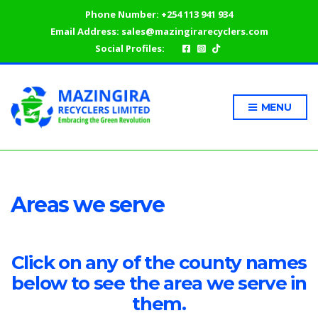
Phone Number:
+254 113 941 934
Email Address:
sales@mazingirarecyclers.com
Social Profiles:
MENU
Areas we serve
Click on any of the county names
below to see the area we serve in
them.