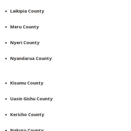
Laikipia County
Meru County
Nyeri County
Nyandarua County
Kisumu County
Uasin Gishu County
Kericho County
Nakuru County