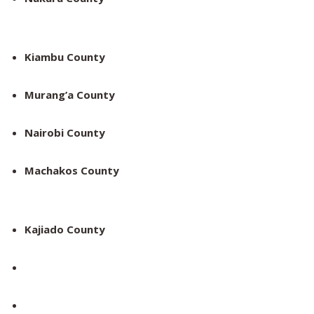
Kiambu County
Murang’a County
Nairobi County
Machakos County
Kajiado County