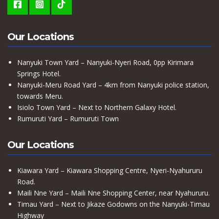
Our Locations
Nanyuki Town Yard – Nanyuki-Nyeri Road, 0pp Kirimara
Springs Hotel.
Nanyuki-Meru Road Yard – 4km from Nanyuki police station,
towards Meru.
Isiolo Town Yard – Next to Northern Galaxy Hotel.
Rumuruti Yard – Rumuruti Town
Our Locations
Kiawara Yard – Kiawara Shopping Centre, Nyeri-Nyahururu
Road.
Maili Nne Yard – Maili Nne Shopping Center, near Nyahururu.
Timau Yard – Next to Jikaze Godowns on the Nanyuki-Timau
Highway