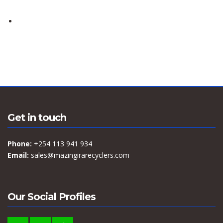
Get in touch
Phone:
+254 113 941 934
Email:
sales@mazingirarecyclers.com
Our Social Profiles