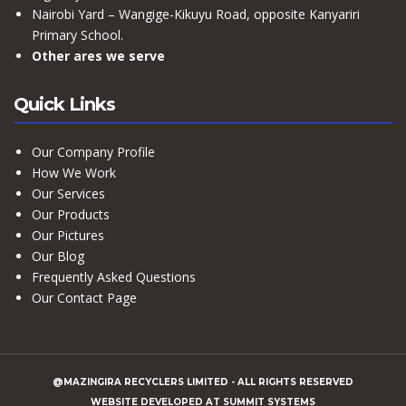
Nairobi Yard – Wangige-Kikuyu Road, opposite Kanyariri
Primary School.
Other ares we serve
Quick Links
Our Company Profile
How We Work
Our Services
Our Products
Our Pictures
Our Blog
Frequently Asked Questions
Our Contact Page
@MAZINGIRA RECYCLERS LIMITED
- ALL RIGHTS RESERVED
WEBSITE DEVELOPED AT
SUMMIT SYSTEMS