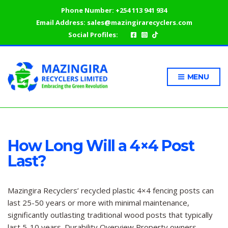
Phone Number:
+254 113 941 934
Email Address:
sales@mazingirarecyclers.com
Social Profiles:
MENU
How Long Will a 4×4 Post
Last?
Mazingira Recyclers’ recycled plastic 4×4 fencing posts can
last 25-50 years or more with minimal maintenance,
significantly outlasting traditional wood posts that typically
last 5-10 years. Durability Overview Property owners