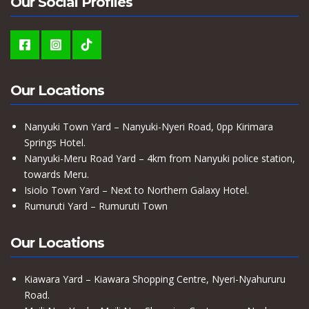
Our Social Profiles
Our Locations
Nanyuki Town Yard – Nanyuki-Nyeri Road, 0pp Kirimara
Springs Hotel.
Nanyuki-Meru Road Yard – 4km from Nanyuki police station,
towards Meru.
Isiolo Town Yard – Next to Northern Galaxy Hotel.
Rumuruti Yard – Rumuruti Town
Our Locations
Kiawara Yard – Kiawara Shopping Centre, Nyeri-Nyahururu
Road.