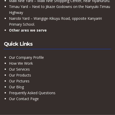
Maili Nne Yard – Maili Nne Shopping Center, near Nyahururu.
Timau Yard – Next to Jikaze Godowns on the Nanyuki-Timau
Highway
Nairobi Yard – Wangige-Kikuyu Road, opposite Kanyariri
Primary School.
Other ares we serve
Quick Links
Our Company Profile
How We Work
Our Services
Our Products
Our Pictures
Our Blog
Frequently Asked Questions
Our Contact Page