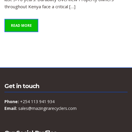
throughout Kenya face a critical […]
READ MORE
Get in touch
Phone:
+254 113 941 934
Email:
sales@mazingirarecyclers.com